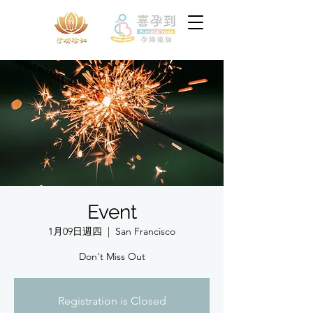
Event
1月09日週四
  |  
San Francisco
Don't Miss Out
Registration is Closed