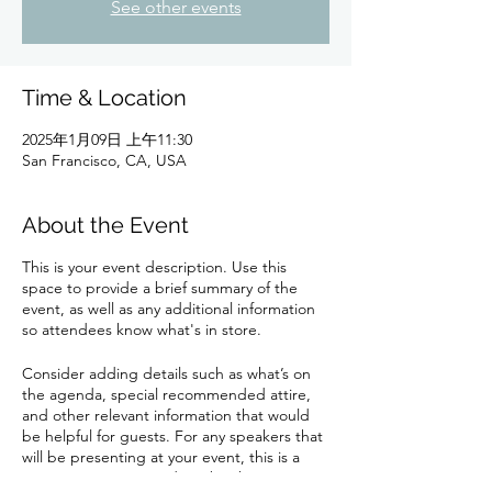
See other events
Time & Location
2025年1月09日 上午11:30
San Francisco, CA, USA
About the Event
This is your event description. Use this
space to provide a brief summary of the
event, as well as any additional information
so attendees know what's in store.
Consider adding details such as what’s on
the agenda, special recommended attire,
and other relevant information that would
be helpful for guests. For any speakers that
will be presenting at your event, this is a
great opportunity to describe the topics